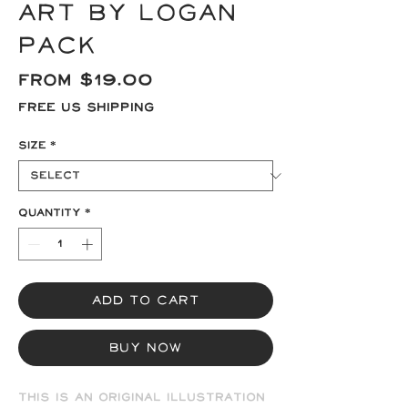
Art by Logan
Pack
Sale
From
$19.00
Price
Free US Shipping
Size
*
Quantity
*
Add to Cart
Buy Now
This is an original illustration