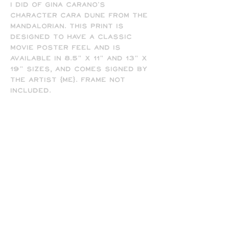
I did of Gina Carano's
character Cara Dune from The
Mandalorian. This print is
designed to have a classic
movie poster feel and is
available in 8.5" x 11" and 13" x
19" sizes, and comes signed by
the artist (me). Frame not
included.
-All prints are printed full
bleed and borderless on high-
quality matte presentation
paper in 8.5 x 11 or 13 x 19 print
sizes. Note that all of my
prints are designed for the 13
x 19 size, so some cropping will
occur on the 8.5 x 11 prints
due to the difference in
aspect ratio.Upon request, I
can get you an 8 x 10 print (for