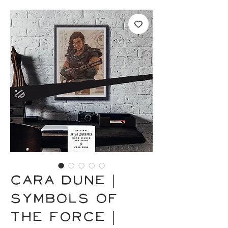
CARA DUNE |
Symbols of
the Force |