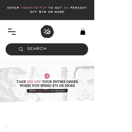
enter
twentyofflp
to get
20
Percent
off $75 or more