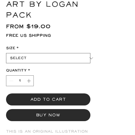
Art by Logan
Pack
Sale
From
$19.00
Price
Free US Shipping
Size
*
Quantity
*
Add to Cart
Buy Now
This is an original illustration