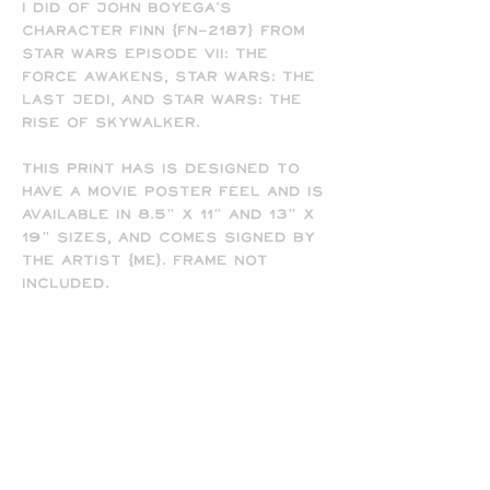
I did of John Boyega's
character Finn (FN-2187) from
Star Wars Episode VII: The
Force Awakens, Star Wars: The
Last Jedi, and Star Wars: The
Rise of Skywalker.
This print has is designed to
have a movie poster feel and is
available in 8.5" x 11" and 13" x
19" sizes, and comes signed by
the artist (me). Frame not
included.
-
All prints are printed full
bleed and borderless on high-
quality matte presentation
paper in 8.5 x 11 or 13 x 19 print
sizes. Note that all of my
prints are designed for the 13
x 19 size, so some cropping will