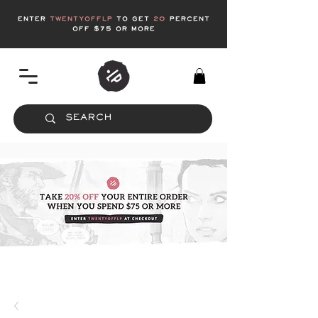
enter
twentyofflp
to get
20
Percent
off $75 or more