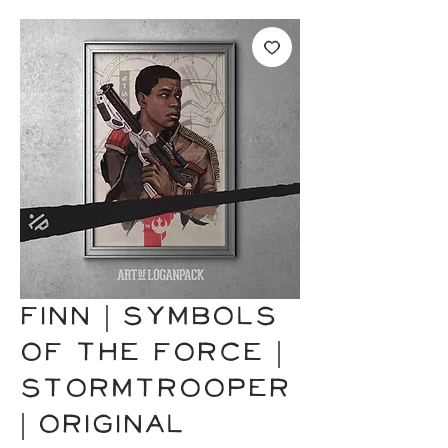
FINN | Symbols
of the Force |
Stormtrooper
| Original