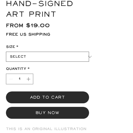
Hand-signed
Art Print
Sale
From
$19.00
Price
Free US Shipping
Size
*
Quantity
*
Add to Cart
Buy Now
This is an original illustration