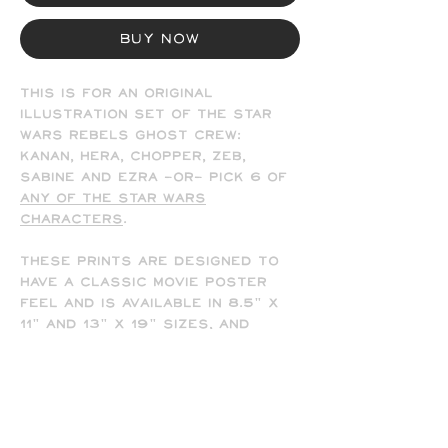
Buy Now
This is for an original
illustration set of the Star
Wars Rebels Ghost Crew:
Kanan, Hera, Chopper, Zeb,
Sabine and Ezra
-OR-
Pick 6 of
any of the Star Wars
characters
.
These prints are designed to
have a classic movie poster
feel and is available in 8.5" x
11" and 13" x 19" sizes, and
comes signed by the artist
(me). Frame not included.
-All prints are printed full
bleed and borderless on high-