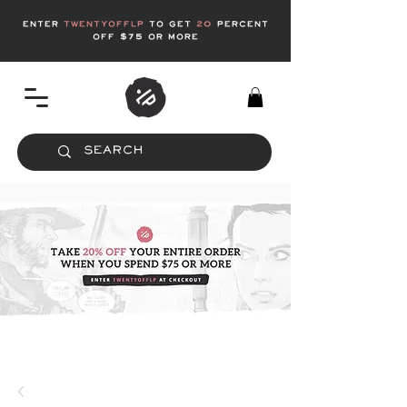
enter
twentyofflp
to get
20
Percent
off $75 or more