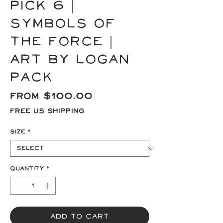
PICK 6 |
Symbols of
the Force |
Art by Logan
Pack
Sale
From
$100.00
Price
Free US Shipping
Size
*
Quantity
*
Add to Cart