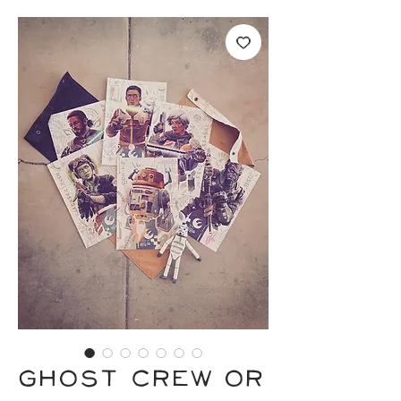
GHOST CREW or