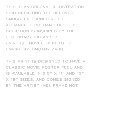
This is an original illustration
I did depicting the beloved
Smuggler turned Rebel
Alliance hero, Han Solo. This
depiction is inspired by the
legendary Expanded
Universe novel, Heir to the
Empire by Timothy Zahn.
This print is designed to have a
classic movie poster feel and
is available in 8.5" x 11" and 13"
x 19" sizes, and comes signed
by the artist (me). Frame not
included.
-All prints are printed full
bleed and borderless on high-
quality matte presentation
paper in 8.5 x 11 or 13 x 19 print
sizes. Note that all of my