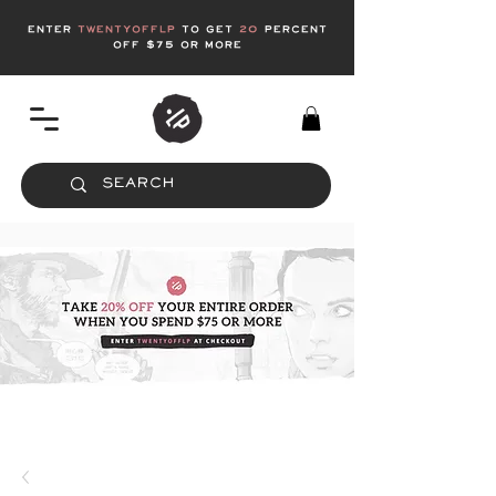
enter
twentyofflp
to get
20
Percent
off $75 or more