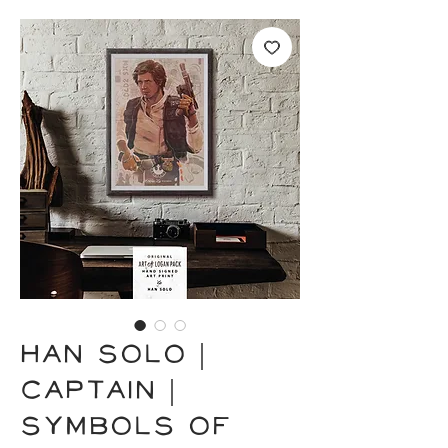
HAN SOLO |
Captain |
Symbols of