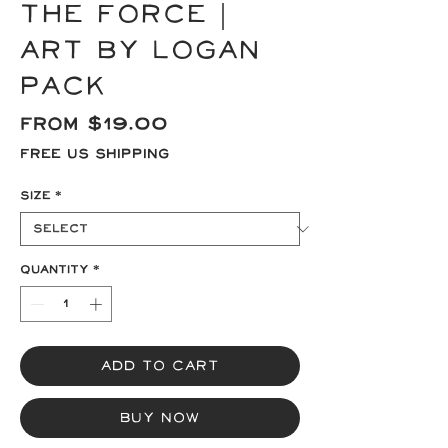
the Force |
Art by Logan
Pack
Sale
From
$19.00
Price
Free US Shipping
Size
*
Quantity
*
Add to Cart
Buy Now