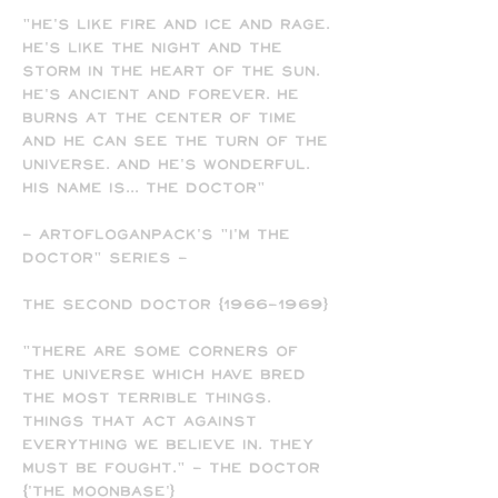
"He's like fire and ice and rage.
He's like the night and the
storm in the heart of the sun.
He's ancient and forever. He
burns at the center of time
and he can see the turn of the
universe. And he's wonderful.
His name is... The Doctor"
- ARTofLOGANPACK's "I'M THE
DOCTOR" SERIES -
The Second Doctor (1966-1969)
"There are some corners of
the universe which have bred
the most terrible things.
Things that act against
everything we believe in. They
must be fought." - The Doctor
('The Moonbase')