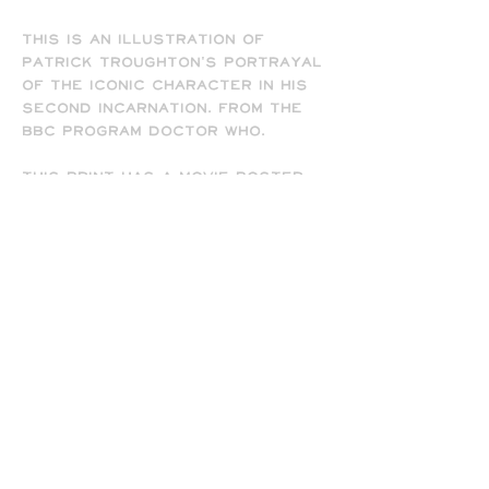
This is an illustration of
Patrick Troughton's portrayal
of the iconic character in his
second incarnation. From the
BBC program Doctor Who.
This print has a movie poster
feel and is available in 8.5" x
11" and 13" x 19" sizes, and
comes signed by the artist
(me). Frame not included.
-
All prints are printed full
bleed and borderless on high-
quality matte presentation
paper in 8.5 x 11 or 13 x 19 print
sizes. Note that all of my
prints are designed for the 13
x 19 size, so some cropping will
occur on the 8.5 x 11 prints