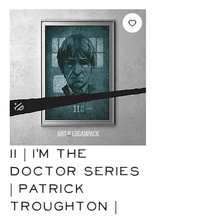
II | I'm the
Doctor Series
| Patrick
Troughton |