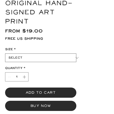
Original Hand-
signed Art
Print
Sale
From
$19.00
Price
Free US Shipping
Size
*
Quantity
*
Add to Cart
Buy Now