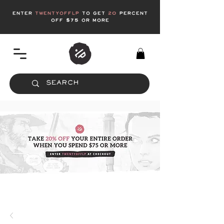
enter
twentyofflp
to get
20
Percent
off $75 or more