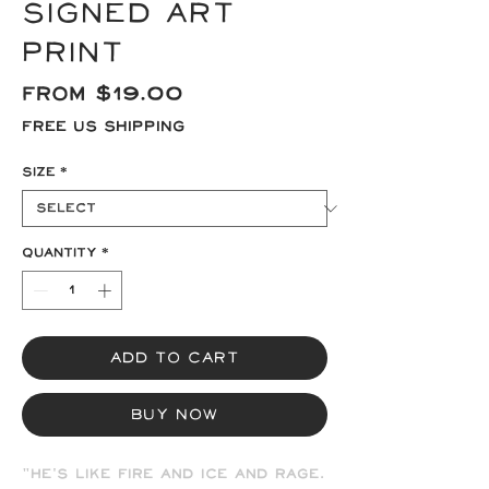
signed Art
Print
Sale
From
$19.00
Price
Free US Shipping
Size
*
Quantity
*
Add to Cart
Buy Now
"He's like fire and ice and rage.