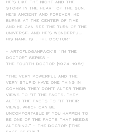
He's like the night and the
storm in the heart of the sun.
He's ancient and forever. He
burns at the center of time
and he can see the turn of the
universe. And he's wonderful.
His name is... The Doctor"
- ARTofLOGANPACK's "I'M THE
DOCTOR" SERIES -
The Fourth Doctor (1974-1981)
"The very powerful and the
very stupid have one thing in
common. They don't alter their
views to fit the facts. They
alter the facts to fit their
views. Which can be
uncomfortable if you happen to
be one of the facts that needs
altering." - The Doctor ('The