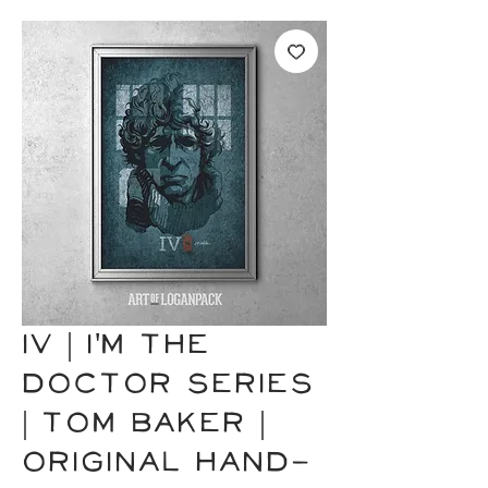
IV | I'm the
Doctor Series
| Tom Baker |
Original Hand-