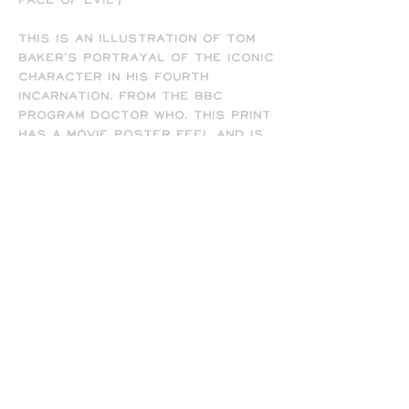
Face of Evil')
This is an illustration of Tom
Baker's portrayal of the iconic
character in his fourth
incarnation. From the BBC
program Doctor Who. This print
has a movie poster feel and is
available in 8.5" x 11" and 13" x
19" sizes, and comes signed by
the artist (me). Frame not
included.
-
All prints are printed full
bleed and borderless on high-
quality matte presentation
paper in 8.5 x 11 or 13 x 19 print
sizes. Note that all of my
prints are designed for the 13
x 19 size, so some cropping will
occur on the 8.5 x 11 prints
due to the difference in