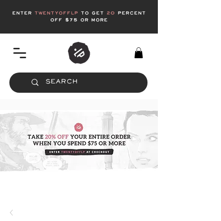
enter
twentyofflp
to get
20
Percent
off $75 or more