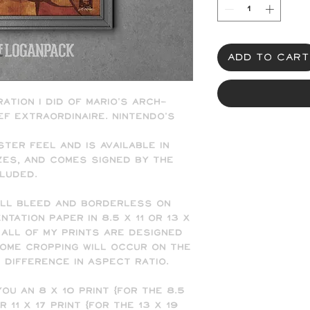
Add to Cart
ration I did of Mario's arch-
ef extraordinaire. Nintendo's
ster feel and is available in
sizes, and comes signed by the
cluded.
ull bleed and borderless on
tation paper in 8.5 x 11 or 13 x
 all of my prints are designed
 some cropping will occur on the
e difference in aspect ratio.
ou an 8 x 10 print (for the 8.5
or 11 x 17 print (for the 13 x 19