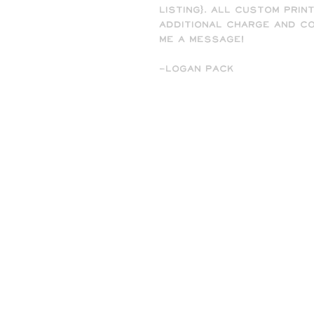
listing). All custom prin
additional charge and co
me a message!
-Logan Pack