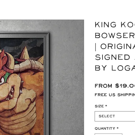
KING KO
Bowser
| Origi
signed 
by Log
From
$19.
Free US Shippi
Size
*
Select
Quantity
*