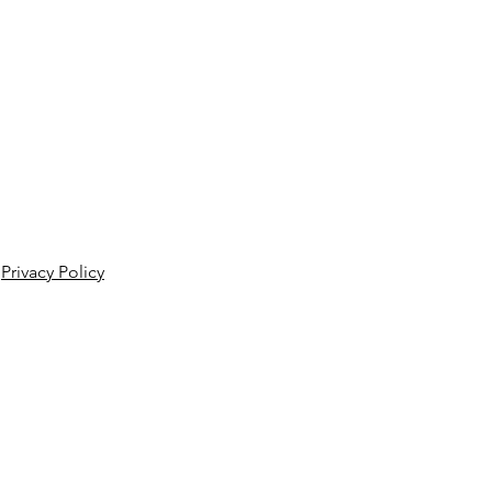
Privacy Policy