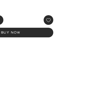
Buy Now