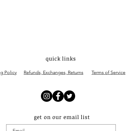
quick links
g Policy
Refunds, Exchanges, Returns
Terms of Service
get on our email list