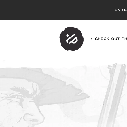
ent
/ CHECK OUT TH