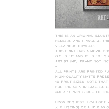
This is an original illust
nemesis and princess thi
villainous Bowser.
This print has a movie po
8.5" x 11" and 13" x 19" 
artist (me). Frame not in
-
All prints are printed f
high-quality matte presen
19 print sizes. Note that
for the 13 x 19 size, so
8.5 x 11 prints due to th
Upon request, I can get y
x 11 listing) or a 12 x 16 