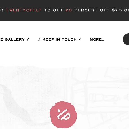
er
twentyofflp
to get
20
Percent off $75 o
E GALLERY /
/ KEEP IN TOUCH /
More...