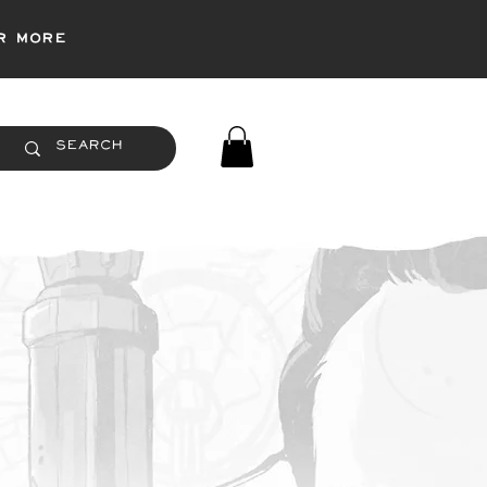
r more