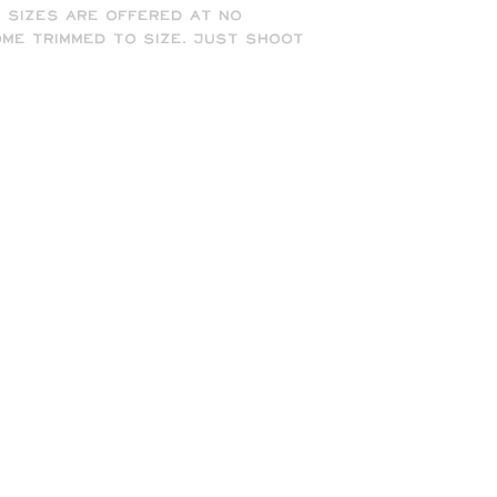
t sizes are offered at no
me trimmed to size. Just shoot