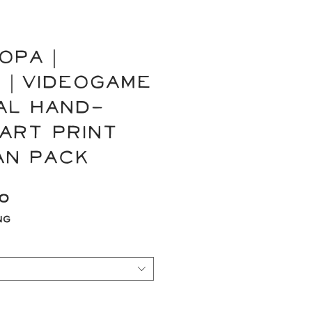
OPA |
 | Videogame
nal Hand-
Art Print
an Pack
Sale
00
Price
ng