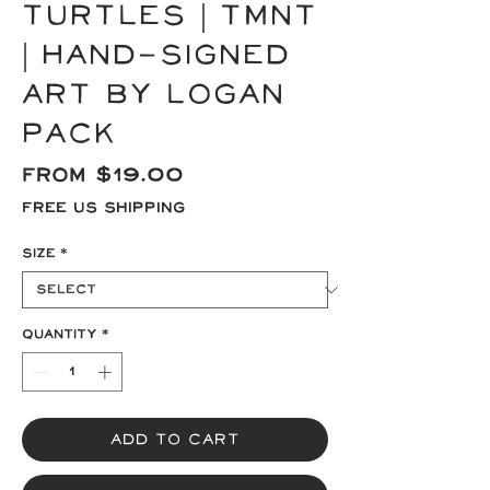
Turtles | TMNT
| Hand-signed
Art by Logan
Pack
Sale
From
$19.00
Price
Free US Shipping
Size
*
Quantity
*
Add to Cart