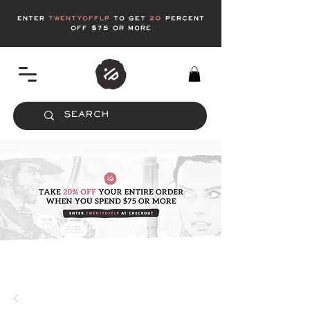
enter
twentyofflp
to get
20
Percent
off $75 or more