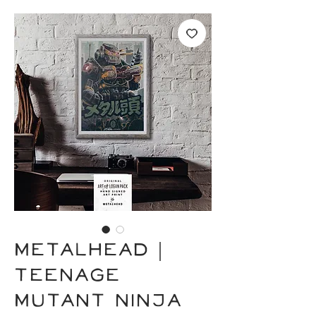
METALHEAD |
Teenage
Mutant Ninja