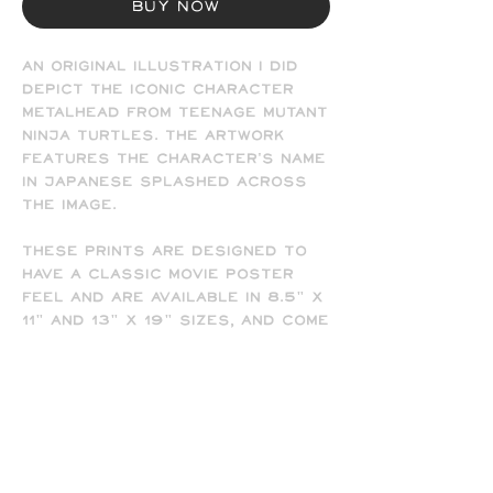
Buy Now
An original illustration I did
depict the iconic character
MetalHead from Teenage Mutant
Ninja Turtles. The artwork
features the character's name
in Japanese splashed across
the image.
These prints are designed to
have a classic movie poster
feel and are available in 8.5" x
11" and 13" x 19" sizes, and come
signed by the artist (me). Frame
not included.
- All prints are printed full
bleed and borderless on high-
quality matte presentation
paper in 8.5 x 11 or 13 x 19 print