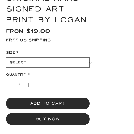
signed Art
Print by Logan
Sale
From
$19.00
Price
Free US Shipping
Size
*
Quantity
*
Add to Cart
Buy Now