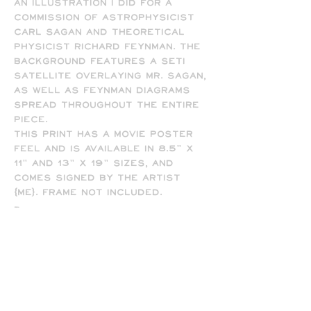
An illustration I did for a
commission of astrophysicist
Carl Sagan and theoretical
physicist Richard Feynman. The
background features a SETI
satellite overlaying Mr. Sagan,
as well as Feynman diagrams
spread throughout the entire
piece.
This print has a movie poster
feel and is available in 8.5" x
11" and 13" x 19" sizes, and
comes signed by the artist
(me). Frame not included.
-
All prints are printed full
bleed and borderless on high-
quality matte presentation
paper in 8.5 x 11 or 13 x 19 print
sizes. Note that all of my
prints are designed for the 13
x 19 size, so some cropping will