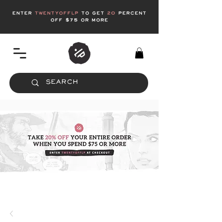
enter
twentyofflp
to get
20
Percent
off $75 or more