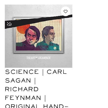
SCIENCE | Carl
Sagan |
Richard
Feynman |
Original Hand-