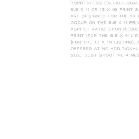
borderless on high-quali
8.5 x 11 or 13 x 19 print 
are designed for the 13 x
occur on the 8.5 x 11 pri
aspect ratio. Upon reques
print (for the 8.5 x 11 list
(for the 13 x 19 listing).
offered at no additional
size. Just shoot me a me