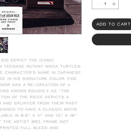
Add to Cart
 did depict the iconic 
Teenage Mutant Ninja Turtles.  
e character's name in Japanese 
 in his signature color. Fine 
rmor has a re-creation of a 
ting known roughly as "The 
tom of the piece depicts a 
and Splinter from their past 
signed to have a classic movie 
ble in 8.5" x 11" and 13" x 19" 
 the artist (me). Frame not 
printed full bleed and 