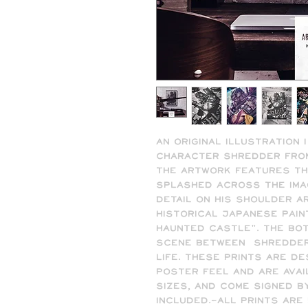
An original illustration I
character Shredder from 
The artwork features th
splashed across the image
detail on his shoulder a
historical Japanese pain
Haunted Castle". The bot
scene between  Shredder 
life. These prints are de
poster feel and are availa
sizes, and come signed by
included.-All prints are 