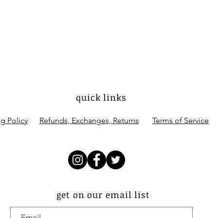
quick links
g Policy
Refunds, Exchanges, Returns
Terms of Service
get on our email list