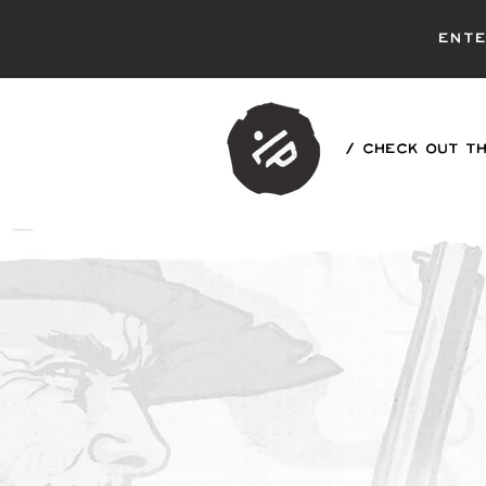
ent
/ CHECK OUT TH