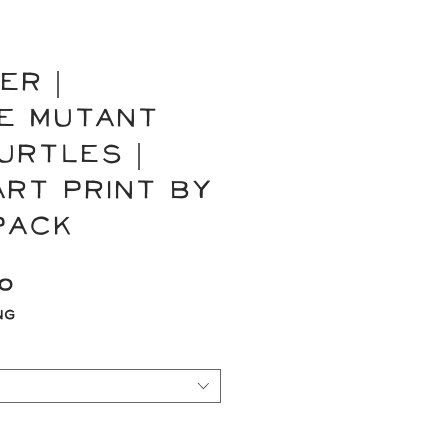
ER |
e Mutant
urtles |
Art Print by
Pack
Sale
00
Price
ng