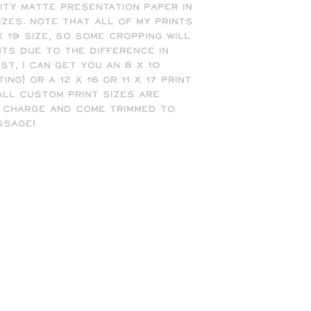
ty matte presentation paper in 
sizes. Note that all of my prints 
 19 size, so some cropping will 
nts due to the difference in 
t, I can get you an 8 x 10 
ing) or a 12 x 16 or 11 x 17 print 
 All custom print sizes are 
 charge and come trimmed to 
ssage!