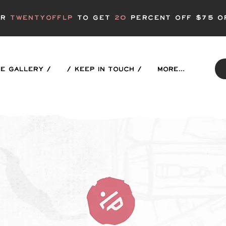
er
twentyofflp
to get
20
Percent off $75 o
E GALLERY /
/ KEEP IN TOUCH /
More...