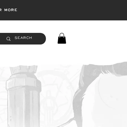
r more