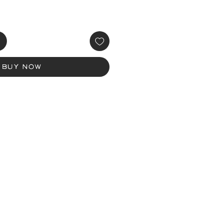
Buy Now