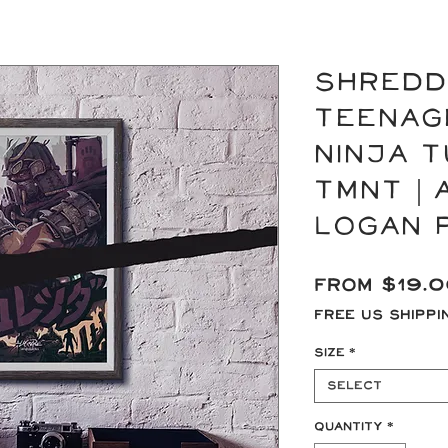
SHREDD
Teenag
Ninja T
TMNT | 
Logan 
From
$19.
Free US Shippi
Size
*
Select
Quantity
*