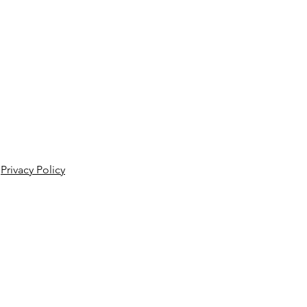
Privacy Policy