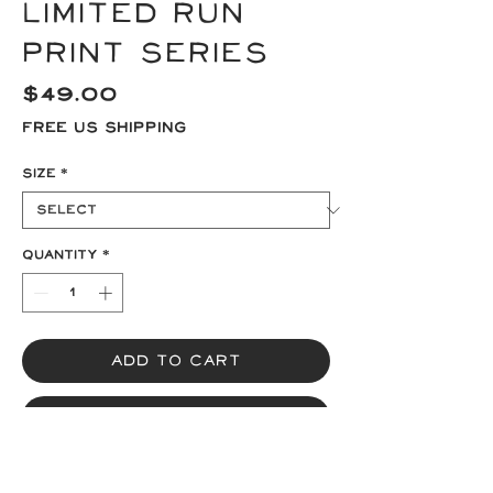
Limited Run
Print Series
Price
$49.00
Free US Shipping
Size
*
Quantity
*
Add to Cart
Buy Now
A limited edition print run of 13