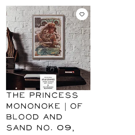
THE PRINCESS
MONONOKE | of
Blood and
Sand No. 09,