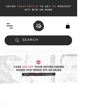
enter
twentyofflp
to get
20
Percent
off $75 or more