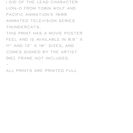
I did of the lead character
Lion-O from Tobin Wolf and
Pacific Animation's 1985
animated television series
ThunderCats.
This print has a movie poster
feel and is available in 8.5" x
11" and 13" x 19" sizes, and
comes signed by the artist
(me). Frame not included.
-
All prints are printed full
bleed and borderless on high-
quality matte presentation
paper in 8.5 x 11 or 13 x 19 print
sizes. Note that all of my
prints are designed for the 13
x 19 size, so some cropping will
occur on the 8.5 x 11 prints
due to the difference in
aspect ratio.