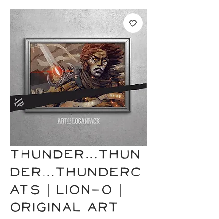
THUNDER...THUN
DER...THUNDERC
ATS | Lion-O |
Original Art