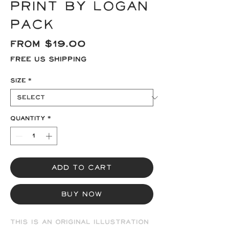
Print by Logan
Pack
Sale
From
$19.00
Price
Free US Shipping
Size
*
Quantity
*
Add to Cart
Buy Now
This is an original illustration