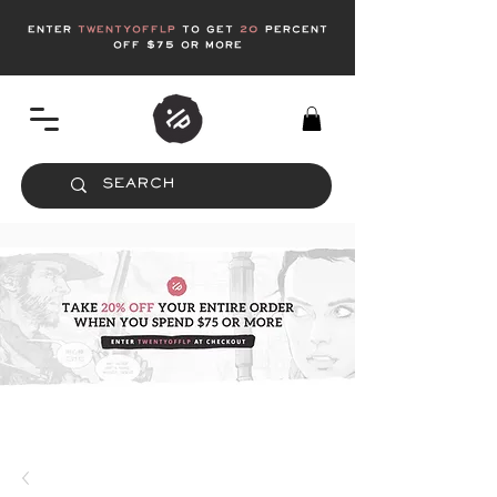
enter
twentyofflp
to get
20
Percent
off $75 or more