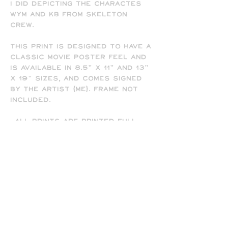
I did depicting the charactes
Wym and KB from Skeleton
Crew.
This print is designed to have a
classic movie poster feel and
is available in 8.5" x 11" and 13"
x 19" sizes, and comes signed
by the artist (me). Frame not
included.
-All prints are printed full
bleed and borderless on high-
quality matte presentation
paper in 8.5 x 11 or 13 x 19 print
sizes. Note that all of my
prints are designed for the 13
x 19 size, so some cropping will
occur on the 8.5 x 11 prints
due to the difference in
aspect ratio.