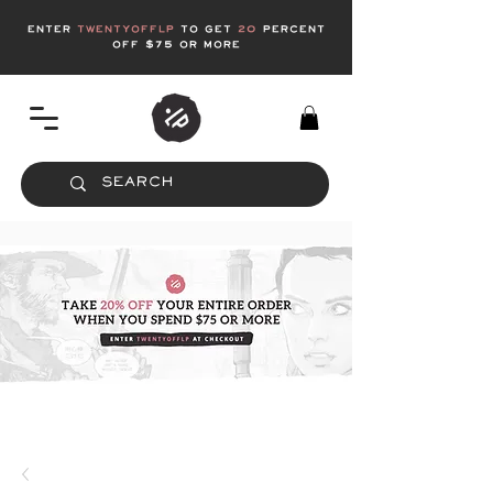
enter
twentyofflp
to get
20
Percent
off $75 or more