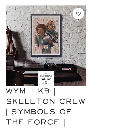
WYM + KB |
SKELETON CREW
| Symbols of
the Force |