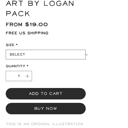
Art by Logan
Pack
Sale
From
$19.00
Price
Free US Shipping
Size
*
Quantity
*
Add to Cart
Buy Now
This is an original illustration